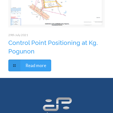
29th July 2021
Control Point Positioning at Kg.
Pogunon
Read more