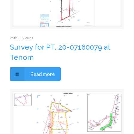
29th July 2021
Survey for PT. 20-07160079 at
Tenom
Read more