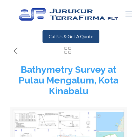
Call Us & Get A Quote
Bathymetry Survey at
Pulau Mengalum, Kota
Kinabalu