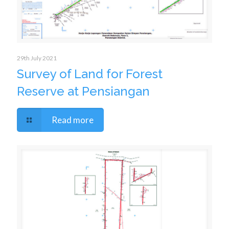
29th July 2021
Survey of Land for Forest
Reserve at Pensiangan
Read more