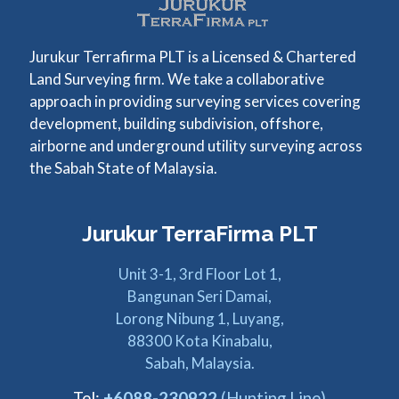
Jurukur Terrafirma PLT is a Licensed & Chartered
Land Surveying firm. We take a collaborative
approach in providing surveying services covering
development, building subdivision, offshore,
airborne and underground utility surveying across
the Sabah State of Malaysia.
Jurukur TerraFirma PLT
Unit 3-1, 3rd Floor Lot 1,
Bangunan Seri Damai,
Lorong Nibung 1, Luyang,
88300 Kota Kinabalu,
Sabah, Malaysia.
Tel:
+6088-230922
(Hunting Line)