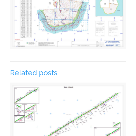
Related posts