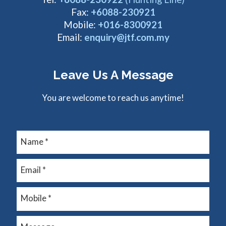
Fax:
+6088-230921
Mobile:
+016-8300921
Email:
enquiry@jtf.com.my
Leave Us A Message
You are welcome to reach us anytime!