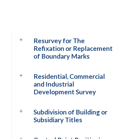
Resurvey for The
Refixation or Replacement
of Boundary Marks
Residential, Commercial
and Industrial
Development Survey
Subdivision of Building or
Subsidiary Titles