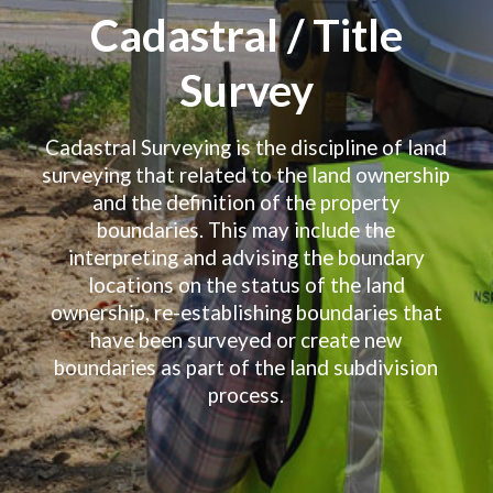
Cadastral / Title
Survey
Cadastral Surveying is the discipline of land
surveying that related to the land ownership
and the definition of the property
boundaries. This may include the
interpreting and advising the boundary
locations on the status of the land
ownership, re-establishing boundaries that
have been surveyed or create new
boundaries as part of the land subdivision
process.