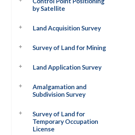
Control Point Positioning
by Satellite
Land Acquisition Survey
Survey of Land for Mining
Land Application Survey
Amalgamation and
Subdivision Survey
Survey of Land for
Temporary Occupation
License