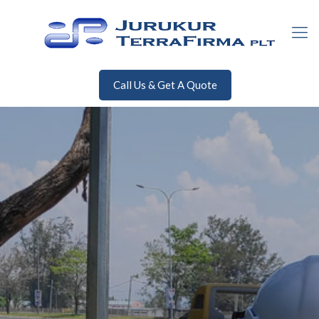
Call Us & Get A Quote