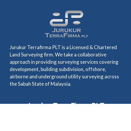
Jurukur Terrafirma PLT is a Licensed & Chartered
Land Surveying firm. We take a collaborative
approach in providing surveying services covering
development, building subdivision, offshore,
airborne and underground utility surveying across
the Sabah State of Malaysia.
Jurukur TerraFirma PLT
Unit 3-1, 3rd Floor Lot 1,
Bangunan Seri Damai,