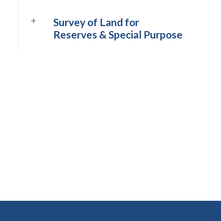
Survey of Land for
Reserves & Special Purpose